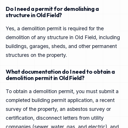
Do I need a permit for demolishing a
structure in Old Field?
Yes, a demolition permit is required for the
demolition of any structure in Old Field, including
buildings, garages, sheds, and other permanent
structures on the property.
What documentation do I need to obtain a
demolition permit in Old Field?
To obtain a demolition permit, you must submit a
completed building permit application, a recent
survey of the property, an asbestos survey or
certification, disconnect letters from utility
companies (sewer, water, gas, and electric), and