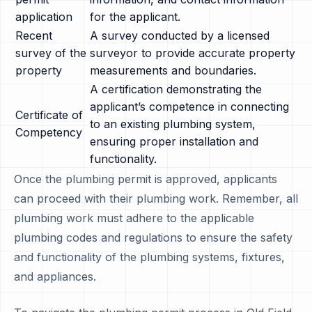
application
for the applicant.
Recent
A survey conducted by a licensed
survey of the
surveyor to provide accurate property
property
measurements and boundaries.
A certification demonstrating the
applicant’s competence in connecting
Certificate of
to an existing plumbing system,
Competency
ensuring proper installation and
functionality.
Once the plumbing permit is approved, applicants
can proceed with their plumbing work. Remember, all
plumbing work must adhere to the applicable
plumbing codes and regulations to ensure the safety
and functionality of the plumbing systems, fixtures,
and appliances.