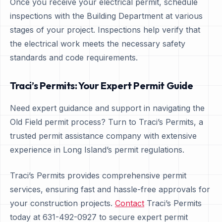
Once you receive your electrical permit, schedule
inspections with the Building Department at various
stages of your project. Inspections help verify that
the electrical work meets the necessary safety
standards and code requirements.
Traci’s Permits: Your Expert Permit Guide
Need expert guidance and support in navigating the
Old Field permit process? Turn to Traci’s Permits, a
trusted permit assistance company with extensive
experience in Long Island’s permit regulations.
Traci’s Permits provides comprehensive permit
services, ensuring fast and hassle-free approvals for
your construction projects.
Contact
Traci’s Permits
today at 631-492-0927 to secure expert permit