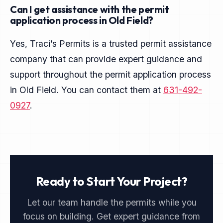
Can I get assistance with the permit
application process in Old Field?
Yes, Traci’s Permits is a trusted permit assistance
company that can provide expert guidance and
support throughout the permit application process
in Old Field. You can contact them at
631-492-
0927
.
Ready to Start Your Project?
Let our team handle the permits while you
focus on building. Get expert guidance from