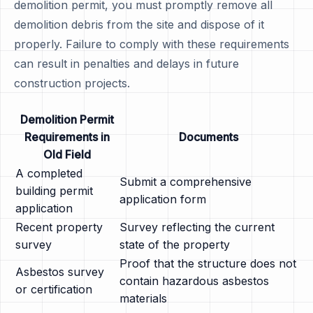
demolition permit, you must promptly remove all
demolition debris from the site and dispose of it
properly. Failure to comply with these requirements
can result in penalties and delays in future
construction projects.
Demolition Permit
Requirements in
Documents
Old Field
A completed
Submit a comprehensive
building permit
application form
application
Recent property
Survey reflecting the current
survey
state of the property
Proof that the structure does not
Asbestos survey
contain hazardous asbestos
or certification
materials