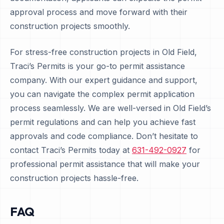
approval process and move forward with their
construction projects smoothly.
For stress-free construction projects in Old Field,
Traci’s Permits is your go-to permit assistance
company. With our expert guidance and support,
you can navigate the complex permit application
process seamlessly. We are well-versed in Old Field’s
permit regulations and can help you achieve fast
approvals and code compliance. Don’t hesitate to
contact Traci’s Permits today at
631-492-0927
for
professional permit assistance that will make your
construction projects hassle-free.
FAQ