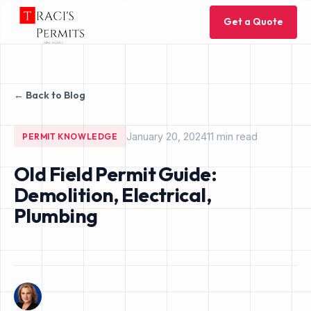
Get a Quote
← Back to Blog
January 20, 2024
11 min read
PERMIT KNOWLEDGE
Old Field Permit Guide:
Demolition, Electrical,
Plumbing