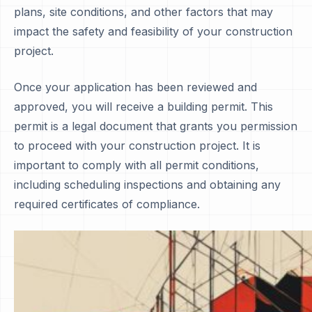
plans, site conditions, and other factors that may
impact the safety and feasibility of your construction
project.
Once your application has been reviewed and
approved, you will receive a building permit. This
permit is a legal document that grants you permission
to proceed with your construction project. It is
important to comply with all permit conditions,
including scheduling inspections and obtaining any
required certificates of compliance.