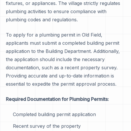
fixtures, or appliances. The village strictly regulates
plumbing activities to ensure compliance with
plumbing codes and regulations.
To apply for a plumbing permit in Old Field,
applicants must submit a completed building permit
application to the Building Department. Additionally,
the application should include the necessary
documentation, such as a recent property survey.
Providing accurate and up-to-date information is
essential to expedite the permit approval process.
Required Documentation for Plumbing Permits:
Completed building permit application
Recent survey of the property