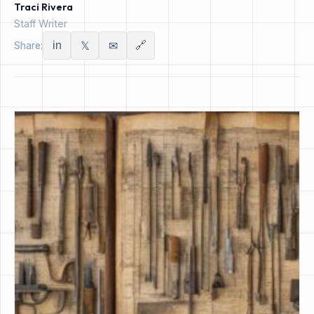
Traci Rivera
Staff Writer
in
🔗
Share:
𝕏
✉