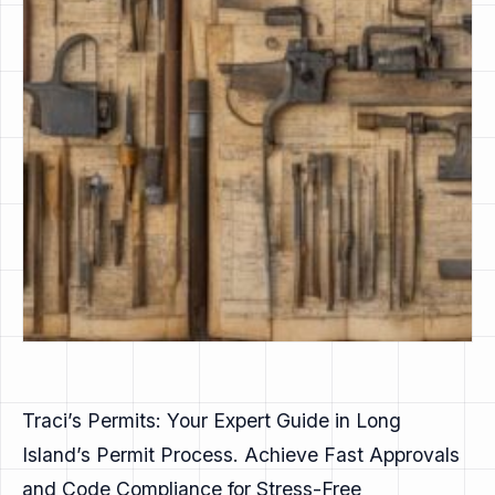
Traci’s Permits: Your Expert Guide in Long
Island’s Permit Process. Achieve Fast Approvals
and Code Compliance for Stress-Free