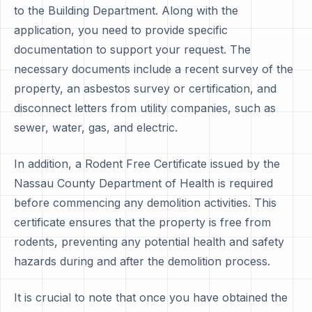
to the Building Department. Along with the
application, you need to provide specific
documentation to support your request. The
necessary documents include a recent survey of the
property, an asbestos survey or certification, and
disconnect letters from utility companies, such as
sewer, water, gas, and electric.
In addition, a Rodent Free Certificate issued by the
Nassau County Department of Health is required
before commencing any demolition activities. This
certificate ensures that the property is free from
rodents, preventing any potential health and safety
hazards during and after the demolition process.
It is crucial to note that once you have obtained the