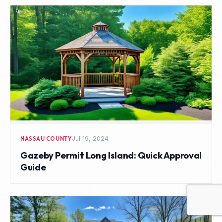
Jul 19, 2024
NASSAU COUNTY
Gazeby Permit Long Island: Quick Approval
Guide