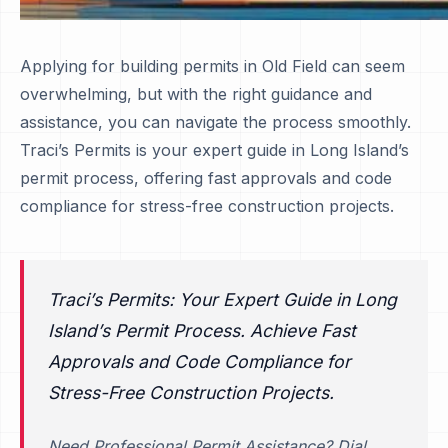
Applying for building permits in Old Field can seem
overwhelming, but with the right guidance and
assistance, you can navigate the process smoothly.
Traci’s Permits is your expert guide in Long Island’s
permit process, offering fast approvals and code
compliance for stress-free construction projects.
Traci’s Permits: Your Expert Guide in Long
Island’s Permit Process. Achieve Fast
Approvals and Code Compliance for
Stress-Free Construction Projects.
Need Professional Permit Assistance? Dial