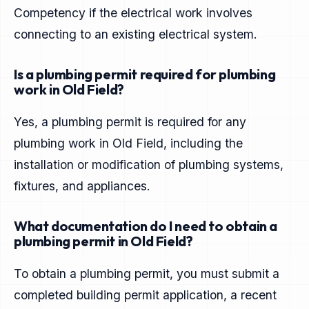
Competency if the electrical work involves
connecting to an existing electrical system.
Is a plumbing permit required for plumbing
work in Old Field?
Yes, a plumbing permit is required for any
plumbing work in Old Field, including the
installation or modification of plumbing systems,
fixtures, and appliances.
What documentation do I need to obtain a
plumbing permit in Old Field?
To obtain a plumbing permit, you must submit a
completed building permit application, a recent