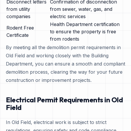
Disconnect letters
Confirmation of disconnection
from utility
from sewer, water, gas, and
companies
electric services
Health Department certification
Rodent Free
to ensure the property is free
Certificate
from rodents
By meeting all the demolition permit requirements in
Old Field and working closely with the Building
Department, you can ensure a smooth and compliant
demolition process, clearing the way for your future
construction or improvement projects.
Electrical Permit Requirements in Old
Field
In Old Field, electrical work is subject to strict
regulations, ensuring safety and code compliance.