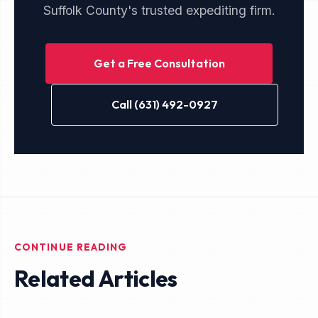
Suffolk County's trusted expediting firm.
Get a Free Consultation
Call (631) 492-0927
CONTINUE READING
Related Articles