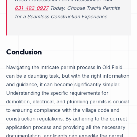
631-492-0927
Today. Choose Traci’s Permits
for a Seamless Construction Experience.
Conclusion
Navigating the intricate permit process in Old Field
can be a daunting task, but with the right information
and guidance, it can become significantly simpler.
Understanding the specific requirements for
demolition, electrical, and plumbing permits is crucial
to ensuring compliance with the village code and
construction regulations. By adhering to the correct
application process and providing all the necessary
documentation, applicants can expedite the permit