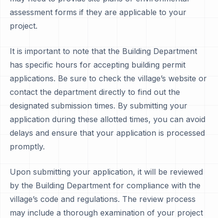
assessment forms if they are applicable to your
project.
It is important to note that the Building Department
has specific hours for accepting building permit
applications. Be sure to check the village’s website or
contact the department directly to find out the
designated submission times. By submitting your
application during these allotted times, you can avoid
delays and ensure that your application is processed
promptly.
Upon submitting your application, it will be reviewed
by the Building Department for compliance with the
village’s code and regulations. The review process
may include a thorough examination of your project