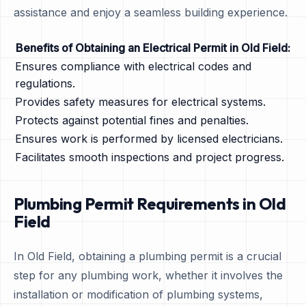
assistance and enjoy a seamless building experience.
Benefits of Obtaining an Electrical Permit in Old Field:
Ensures compliance with electrical codes and
regulations.
Provides safety measures for electrical systems.
Protects against potential fines and penalties.
Ensures work is performed by licensed electricians.
Facilitates smooth inspections and project progress.
Plumbing Permit Requirements in Old
Field
In Old Field, obtaining a plumbing permit is a crucial
step for any plumbing work, whether it involves the
installation or modification of plumbing systems,