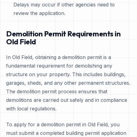
Delays may occur if other agencies need to
review the application.
Demolition Permit Requirements in
Old Field
In Old Field, obtaining a demolition permit is a
fundamental requirement for demolishing any
structure on your property. This includes buildings,
garages, sheds, and any other permanent structures.
The demolition permit process ensures that
demolitions are carried out safely and in compliance
with local regulations.
To apply for a demolition permit in Old Field, you
must submit a completed building permit application