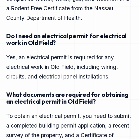
a Rodent Free Certificate from the Nassau
County Department of Health.
Do I need an electrical permit for electrical
work in Old Field?
Yes, an electrical permit is required for any
electrical work in Old Field, including wiring,
circuits, and electrical panel installations.
What documents are required for obtaining
an electrical permit in Old Field?
To obtain an electrical permit, you need to submit
a completed building permit application, a recent
survey of the property, and a Certificate of