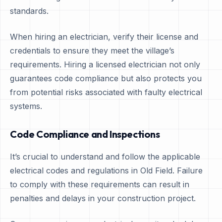
standards.
When hiring an electrician, verify their license and
credentials to ensure they meet the village’s
requirements. Hiring a licensed electrician not only
guarantees code compliance but also protects you
from potential risks associated with faulty electrical
systems.
Code Compliance and Inspections
It’s crucial to understand and follow the applicable
electrical codes and regulations in Old Field. Failure
to comply with these requirements can result in
penalties and delays in your construction project.