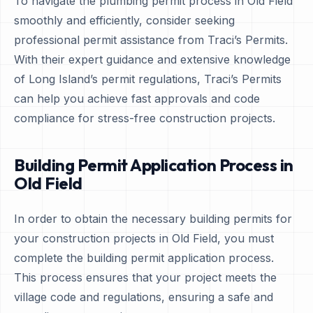
To navigate the plumbing permit process in Old Field
smoothly and efficiently, consider seeking
professional permit assistance from Traci’s Permits.
With their expert guidance and extensive knowledge
of Long Island’s permit regulations, Traci’s Permits
can help you achieve fast approvals and code
compliance for stress-free construction projects.
Building Permit Application Process in
Old Field
In order to obtain the necessary building permits for
your construction projects in Old Field, you must
complete the building permit application process.
This process ensures that your project meets the
village code and regulations, ensuring a safe and