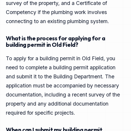
survey of the property, and a Certificate of
Competency if the plumbing work involves
connecting to an existing plumbing system.
What is the process for applying for a
building permit in Old Field?
To apply for a building permit in Old Field, you
need to complete a building permit application
and submit it to the Building Department. The
application must be accompanied by necessary
documentation, including a recent survey of the
property and any additional documentation
required for specific projects.
When can I submit my building permit