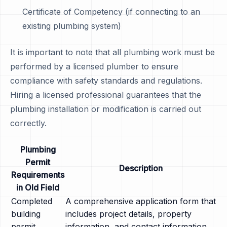
Certificate of Competency (if connecting to an
existing plumbing system)
It is important to note that all plumbing work must be
performed by a licensed plumber to ensure
compliance with safety standards and regulations.
Hiring a licensed professional guarantees that the
plumbing installation or modification is carried out
correctly.
Plumbing
Permit
Description
Requirements
in Old Field
Completed
A comprehensive application form that
building
includes project details, property
permit
information, and contact information