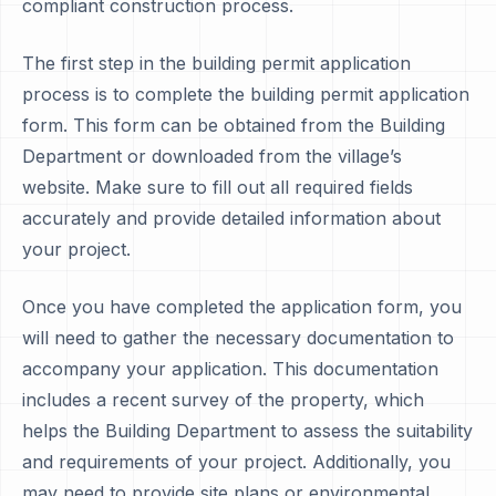
compliant construction process.
The first step in the building permit application
process is to complete the building permit application
form. This form can be obtained from the Building
Department or downloaded from the village’s
website. Make sure to fill out all required fields
accurately and provide detailed information about
your project.
Once you have completed the application form, you
will need to gather the necessary documentation to
accompany your application. This documentation
includes a recent survey of the property, which
helps the Building Department to assess the suitability
and requirements of your project. Additionally, you
may need to provide site plans or environmental