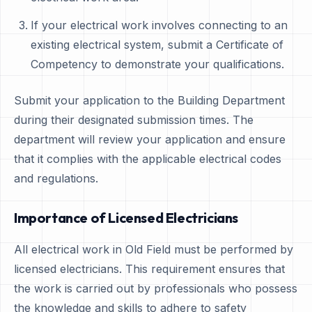
If your electrical work involves connecting to an
existing electrical system, submit a Certificate of
Competency to demonstrate your qualifications.
Submit your application to the Building Department
during their designated submission times. The
department will review your application and ensure
that it complies with the applicable electrical codes
and regulations.
Importance of Licensed Electricians
All electrical work in Old Field must be performed by
licensed electricians. This requirement ensures that
the work is carried out by professionals who possess
the knowledge and skills to adhere to safety