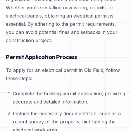
Whether you’re installing new wiring, circuits, or
electrical panels, obtaining an electrical permit is
essential. By adhering to the permit requirements,
you can avoid potential fines and setbacks in your
construction project.
Permit Application Process
To apply for an electrical permit in Old Field, follow
these steps:
Complete the building permit application, providing
accurate and detailed information.
Include the necessary documentation, such as a
recent survey of the property, highlighting the
electrical work area.