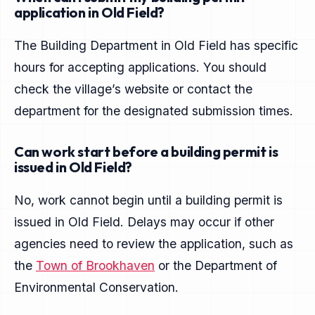
application in Old Field?
The Building Department in Old Field has specific
hours for accepting applications. You should
check the village’s website or contact the
department for the designated submission times.
Can work start before a building permit is
issued in Old Field?
No, work cannot begin until a building permit is
issued in Old Field. Delays may occur if other
agencies need to review the application, such as
the
Town of Brookhaven
or the Department of
Environmental Conservation.