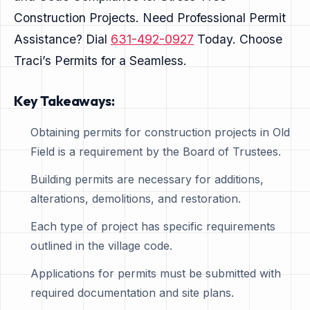
Construction Projects. Need Professional Permit
Assistance? Dial
631-492-0927
Today. Choose
Traci’s Permits for a Seamless.
Key Takeaways:
Obtaining permits for construction projects in Old
Field is a requirement by the Board of Trustees.
Building permits are necessary for additions,
alterations, demolitions, and restoration.
Each type of project has specific requirements
outlined in the village code.
Applications for permits must be submitted with
required documentation and site plans.